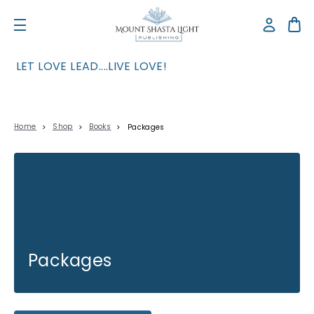
LET LOVE LEAD....LIVE LOVE!
Home
Shop
Books
Packages
Packages