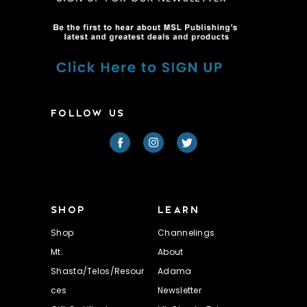
FOLLOW US
SHOP
LEARN
Shop
Channelings
Mt.
About
Shasta/Telos/Resour
Adama
ces
Newsletter