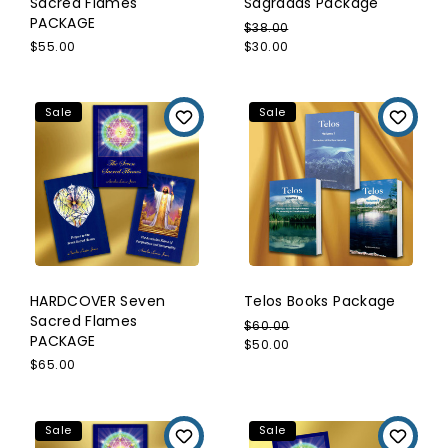
Sacred Flames
Sagradas Package
PACKAGE
$38.00
$55.00
$30.00
Sale
Sale
HARDCOVER Seven
Telos Books Package
Sacred Flames
$60.00
PACKAGE
$50.00
$65.00
Sale
Sale