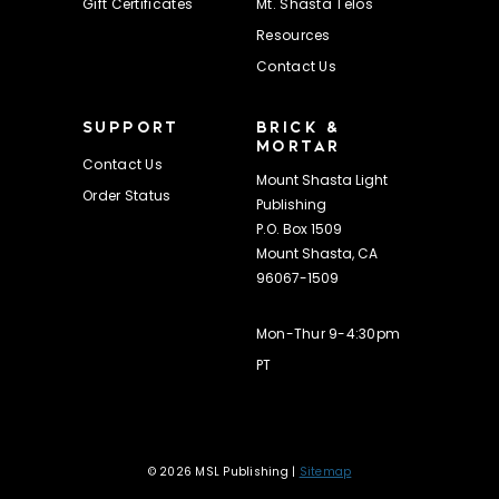
Gift Certificates
Mt. Shasta Telos
Resources
Contact Us
SUPPORT
BRICK &
MORTAR
Contact Us
Mount Shasta Light
Order Status
Publishing
P.O. Box 1509
Mount Shasta, CA
96067-1509
Mon-Thur 9-4:30pm
PT
© 2026 MSL Publishing |
Sitemap