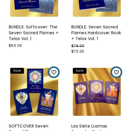
BUNDLE: Softcover: The
BUNDLE: Seven Sacred
Seven Sacred Flames +
Flames Hardcover Book
Telos Vol. 1
+ Telos Vol. 1
$60.00
$78.00
$70.00
Sale
Sale
SOFTCOVER Seven
Las Siete LLamas