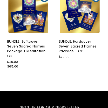
BUNDLE: Softcover
BUNDLE: Hardcover
Seven Sacred Flames
Seven Sacred Flames
Package + Meditation
Package + CD
CD
$70.00
$70.00
$65.00