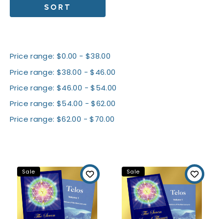
SORT
Shop By Price
Price range: $0.00 - $38.00
Price range: $38.00 - $46.00
Price range: $46.00 - $54.00
Price range: $54.00 - $62.00
Price range: $62.00 - $70.00
All Packages
Sale
Sale