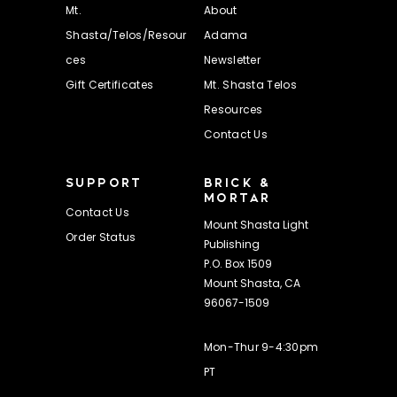
Mt.
About
Shasta/Telos/Resour
Adama
ces
Newsletter
Gift Certificates
Mt. Shasta Telos
Resources
Contact Us
SUPPORT
BRICK &
MORTAR
Contact Us
Mount Shasta Light
Order Status
Publishing
P.O. Box 1509
Mount Shasta, CA
96067-1509
Mon-Thur 9-4:30pm
PT