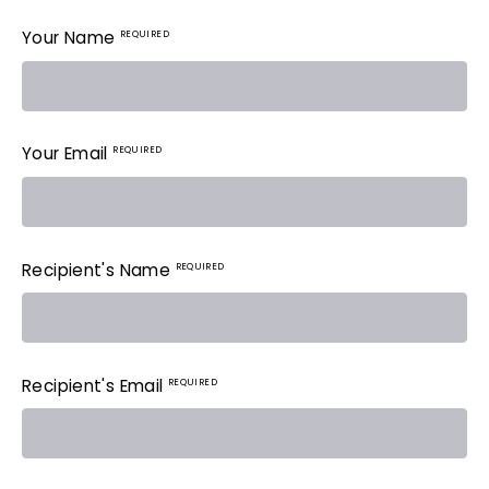
REQUIRED
Your Name
REQUIRED
Your Email
REQUIRED
Recipient's Name
REQUIRED
Recipient's Email