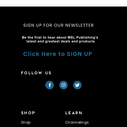
FOLLOW US
SHOP
LEARN
Shop
Channelings