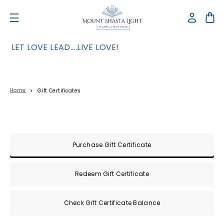
LET LOVE LEAD....LIVE LOVE!
Home
Gift Certificates
Gift Certificates
Purchase Gift Certificate
Redeem Gift Certificate
Check Gift Certificate Balance