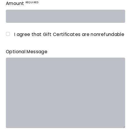
REQUIRED
Amount
I agree that Gift Certificates are nonrefundable
Optional Message