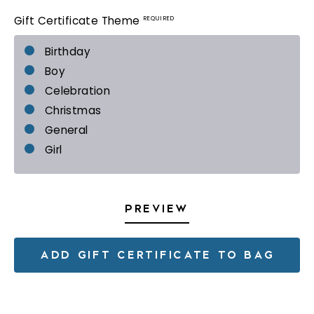
REQUIRED
Gift Certificate Theme
Birthday
Boy
Celebration
Christmas
General
Girl
PREVIEW
ADD GIFT CERTIFICATE TO BAG