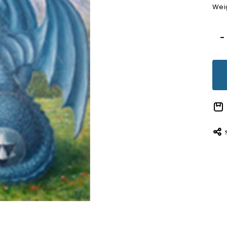
Wei
Cur
-
Sto