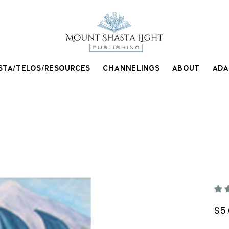
STA/TELOS/RESOURCES
CHANNELINGS
ABOUT
AD
A
$5