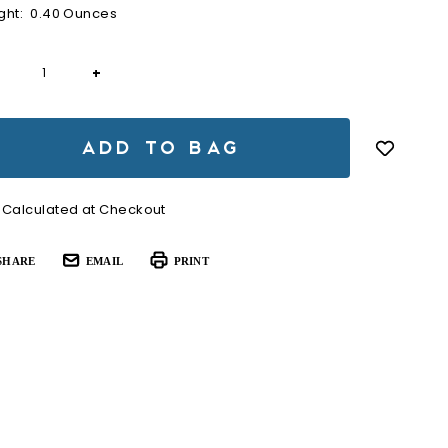
ght:
0.40 Ounces
rent
+
ck:
Calculated at Checkout
SHARE
EMAIL
PRINT