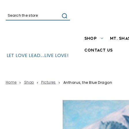
Search
SHOP
MT. SHA
CONTACT US
LET LOVE LEAD....LIVE LOVE!
Home
Shop
Pictures
Antharus, the Blue Dragon