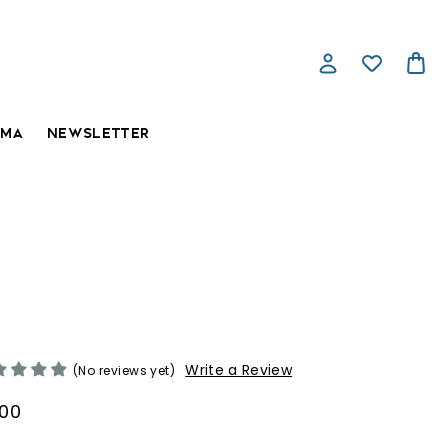
AMA
NEWSLETTER
ntharus, the Blue Dragon
Write a Review
(No reviews yet)
.00