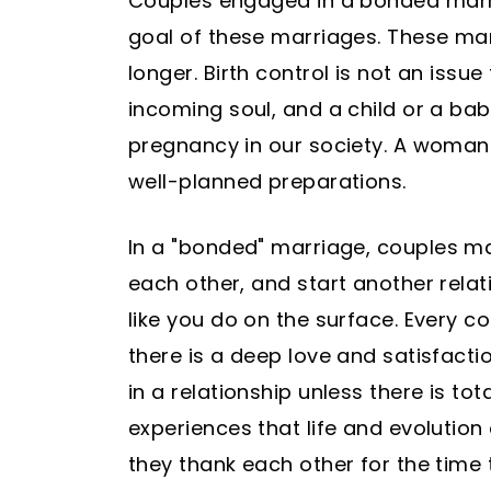
Couples engaged in a bonded marria
goal of these marriages. These ma
longer. Birth control is not an issu
incoming soul, and a child or a bab
pregnancy in our society. A woman 
well-planned preparations.
In a "bonded" marriage, couples ma
each other, and start another relat
like you do on the surface. Every c
there is a deep love and satisfacti
in a relationship unless there is t
experiences that life and evolution
they thank each other for the time