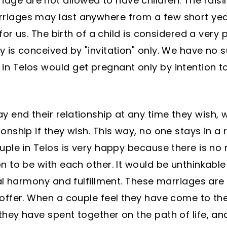
ge are not allowed to have children. The raisin
rriages may last anywhere from a few short yea
e for us. The birth of a child is considered a ver
y is conceived by "invitation" only. We have no
in Telos would get pregnant only by intention to
y end their relationship at any time they wish, 
ionship if they wish. This way, no one stays in a
ouple in Telos is very happy because there is no
on to be with each other. It would be unthinkable
otal harmony and fulfillment. These marriages ar
 offer. When a couple feel they have come to the
 they have spent together on the path of life, 