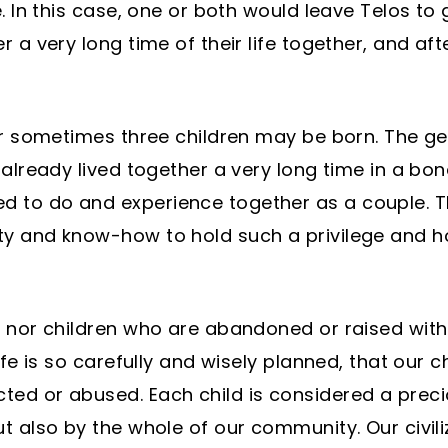
. In this case, one or both would leave Telos to g
 a very long time of their life together, and aft
 or sometimes three children may be born. The g
s already lived together a very long time in a 
 to do and experience together as a couple. T
y and know-how to hold such a privilege and hon
 nor children who are abandoned or raised with t
ife is so carefully and wisely planned, that our 
ed or abused. Each child is considered a preci
t also by the whole of our community. Our civiliz