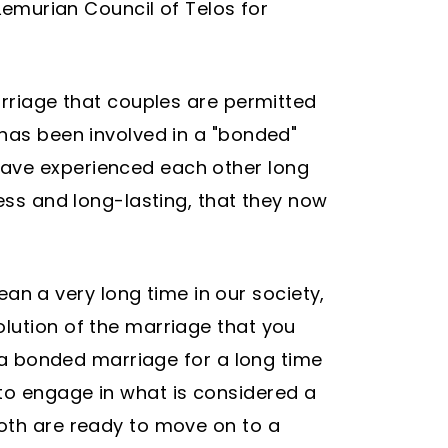
 Lemurian Council of Telos for
arriage that couples are permitted
 has been involved in a "bonded"
have experienced each other long
less and long-lasting, that they now
n a very long time in our society,
olution of the marriage that you
n a bonded marriage for a long time
to engage in what is considered a
both are ready to move on to a