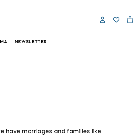
AMA
NEWSLETTER
e have marriages and families like