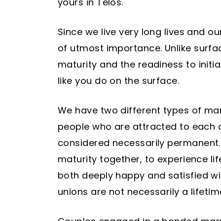
yours in Telos.
Since we live very long lives and our
of utmost importance. Unlike surface
maturity and the readiness to initi
like you do on the surface.
We have two different types of marr
people who are attracted to each o
considered necessarily permanent. 
maturity together, to experience lif
both deeply happy and satisfied wit
unions are not necessarily a lifet