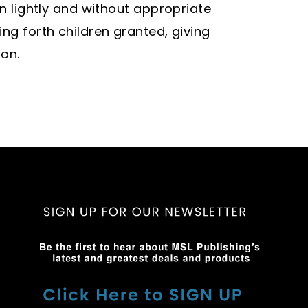
en lightly and without appropriate
ng forth children granted, giving
ion.