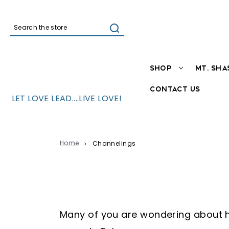
Search
SHOP
MT. SHA
CONTACT US
LET LOVE LEAD....LIVE LOVE!
Home
Channelings
Adama through Aurelia Louis
Many of you are wondering about ho