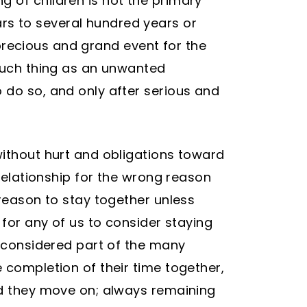
g of children is not the primary
rs to several hundred years or
y precious and grand event for the
 such thing as an unwanted
 do so, and only after serious and
without hurt and obligations toward
 relationship for the wrong reason
 reason to stay together unless
 for any of us to consider staying
e considered part of the many
 completion of their time together,
and they move on; always remaining