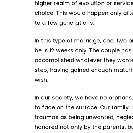
higher realm of evolution or service
choice. This would happen only after
to a few generations.
In this type of marriage, one, two
be is 12 weeks only. The couple ha
accomplished whatever they wanted
step, having gained enough maturit
wish.
In our society, we have no orphans,
to face on the surface. Our family l
traumas as being unwanted, neglect
honored not only by the parents, bu