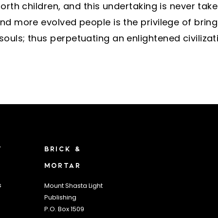
forth children, and this undertaking is never tak
nd more evolved people is the privilege of bringi
uls; thus perpetuating an enlightened civilizat
T
BRICK &
MORTAR
s
Mount Shasta Light
Publishing
P.O. Box 1509