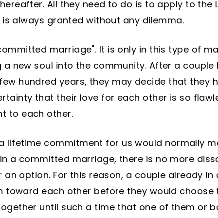
ereafter. All they need to do is to apply to the
it is always granted without any dilemma.
ommitted marriage". It is only in this type of m
g a new soul into the community. After a couple
 few hundred years, they may decide that they 
tainty that their love for each other is so flaw
t to each other.
 lifetime commitment for us would normally mea
 In a committed marriage, there is no more diss
er an option. For this reason, a couple already i
ion toward each other before they would choose 
together until such a time that one of them or 