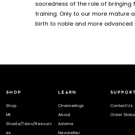
sacredness of the role of bringing 
training. Only to our more mature a
birth to noble and more advanced so
SHOP
LEARN
SUPPOR
Shop
Channelings
Contact Us
Mt.
About
Order Statu
Shasta/Telos/Resourc
Adama
es
Newsletter