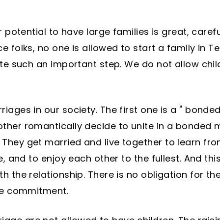
 potential to have large families is great, careful
 folks, no one is allowed to start a family in Te
ate such an important step. We do not allow child
iages in our society. The first one is a " bond
ther romantically decide to unite in a bonded m
They get married and live together to learn fro
e, and to enjoy each other to the fullest. And thi
h the relationship. There is no obligation for t
ime commitment.