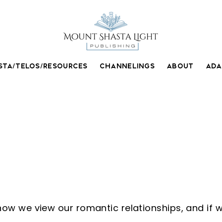
STA/TELOS/RESOURCES
CHANNELINGS
ABOUT
AD
e Jones
w we view our romantic relationships, and if w