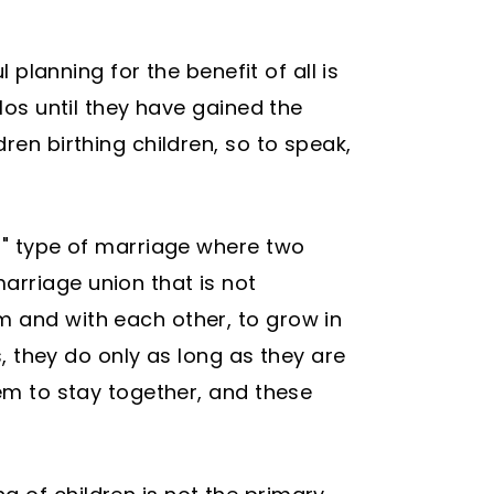
 planning for the benefit of all is
los until they have gained the
ren birthing children, so to speak,
ed" type of marriage where two
arriage union that is not
m and with each other, to grow in
s, they do only as long as they are
hem to stay together, and these