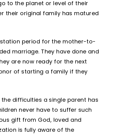
o to the planet or level of their
er their original family has matured
estation period for the mother-to-
bonded marriage. They have done and
hey are now ready for the next
or of starting a family if they
he difficulties a single parent has
children never have to suffer such
ous gift from God, loved and
ation is fully aware of the