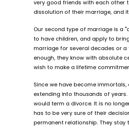
very good friends with each other th
dissolution of their marriage, and 
Our second type of marriage is a "c
to have children, and apply to brin
marriage for several decades or a
enough, they know with absolute cer
wish to make a lifetime commitmen
Since we have become immortals, a
extending into thousands of years.
would term a divorce. It is no long
has to be very sure of their decis
permanent relationship. They stay 