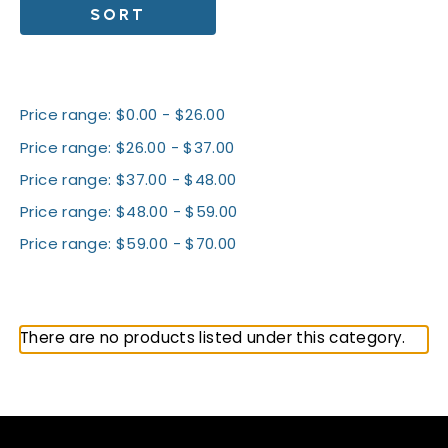
SORT
Shop By Price
Price range: $0.00 - $26.00
Price range: $26.00 - $37.00
Price range: $37.00 - $48.00
Price range: $48.00 - $59.00
Price range: $59.00 - $70.00
All Telos
There are no products listed under this category.