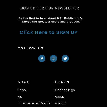
FOLLOW US
SHOP
LEARN
Shop
Channelings
Mt.
About
Shasta/Telos/Resour
Adama