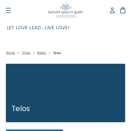
LET LOVE LEAD....LIVE LOVE!
Home
Shop
Books
Telos
Telos