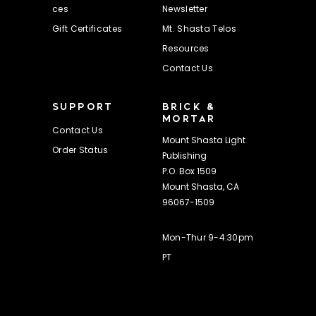
ces
Newsletter
Gift Certificates
Mt. Shasta Telos
Resources
Contact Us
SUPPORT
BRICK &
MORTAR
Contact Us
Mount Shasta Light
Order Status
Publishing
P.O. Box 1509
Mount Shasta, CA
96067-1509
Mon-Thur 9-4:30pm
PT