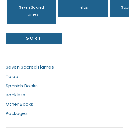
Seven Sacred
Telos
Spa
Flames
SORT
Books
Seven Sacred Flames
Telos
Spanish Books
Booklets
Other Books
Packages