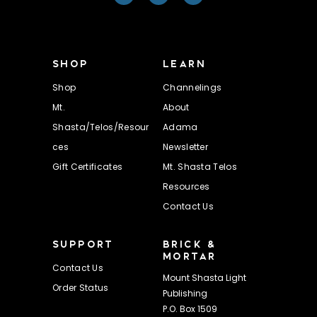
SHOP
LEARN
Shop
Channelings
Mt.
About
Shasta/Telos/Resour
Adama
ces
Newsletter
Gift Certificates
Mt. Shasta Telos
Resources
Contact Us
SUPPORT
BRICK &
MORTAR
Contact Us
Mount Shasta Light
Order Status
Publishing
P.O. Box 1509