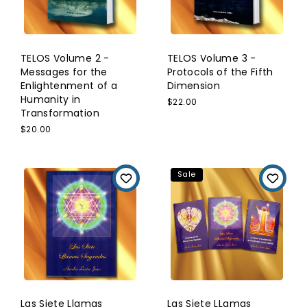
TELOS Volume 2 -
TELOS Volume 3 -
Messages for the
Protocols of the Fifth
Enlightenment of a
Dimension
Humanity in
$22.00
Transformation
$20.00
Sale
Las Siete Llamas
Las Siete LLamas