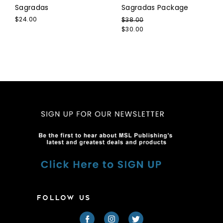
Sagradas
Sagradas Package
$24.00
$38.00
$30.00
FOLLOW US