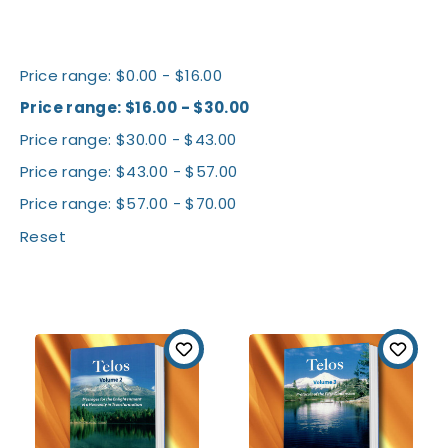
Shop By Price
Price range: $0.00 - $16.00
Price range: $16.00 - $30.00
Price range: $30.00 - $43.00
Price range: $43.00 - $57.00
Price range: $57.00 - $70.00
Reset
All Books