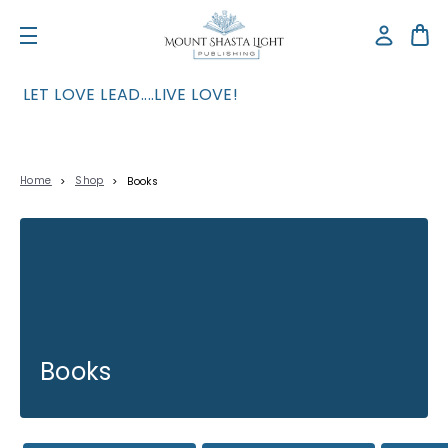
LET LOVE LEAD....LIVE LOVE!
Home
Shop
Books
Books